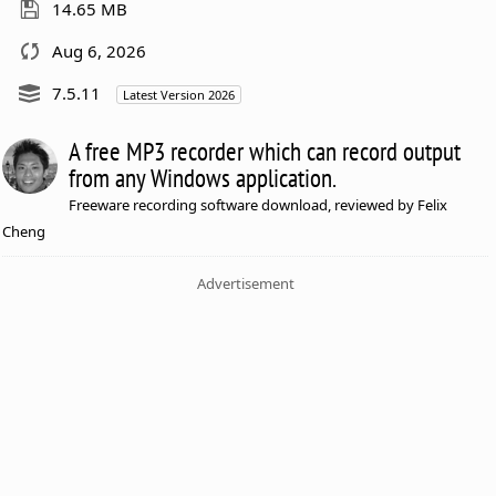
14.65 MB
Aug 6, 2026
7.5.11
Latest Version 2026
A free MP3 recorder which can record output
from any Windows application.
Freeware recording software download, reviewed by Felix
Cheng
Advertisement