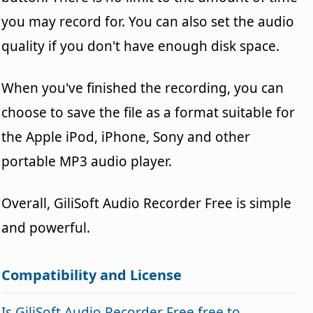
you may record for. You can also set the audio
quality if you don't have enough disk space.
When you've finished the recording, you can
choose to save the file as a format suitable for
the Apple iPod, iPhone, Sony and other
portable MP3 audio player.
Overall, GiliSoft Audio Recorder Free is simple
and powerful.
Compatibility and License
Is GiliSoft Audio Recorder Free free to