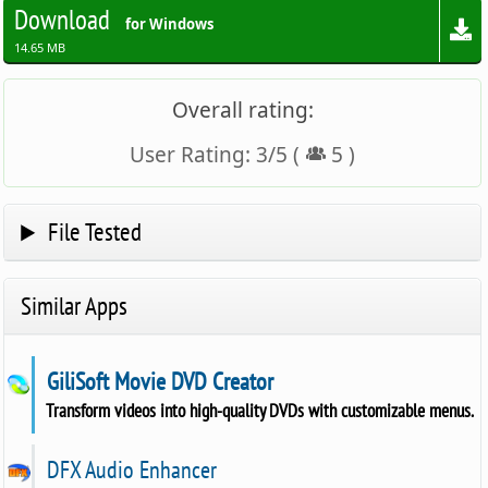
Download
for Windows
14.65 MB
Overall rating:
User Rating:
3
/
5
(
5
)
File Tested
Similar Apps
GiliSoft Movie DVD Creator
Transform videos into high-quality DVDs with customizable menus.
DFX Audio Enhancer