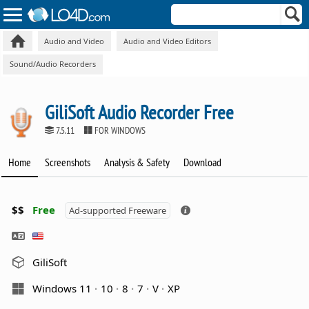
Audio and Video
Audio and Video Editors
Sound/Audio Recorders
GiliSoft Audio Recorder Free
7.5.11
FOR WINDOWS
Home
Screenshots
Analysis & Safety
Download
$$
Free
Ad-supported Freeware
GiliSoft
Windows 11
10
8
7
V
XP