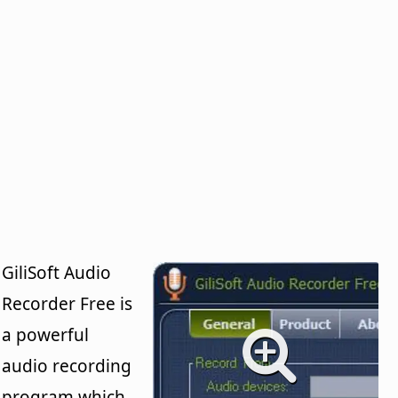
GiliSoft Audio
Recorder Free is
a powerful
audio recording
program which