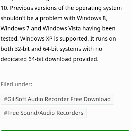
10. Previous versions of the operating system
shouldn't be a problem with Windows 8,
Windows 7 and Windows Vista having been
tested. Windows XP is supported. It runs on
both 32-bit and 64-bit systems with no
dedicated 64-bit download provided.
Filed under:
GiliSoft Audio Recorder Free Download
Free Sound/Audio Recorders