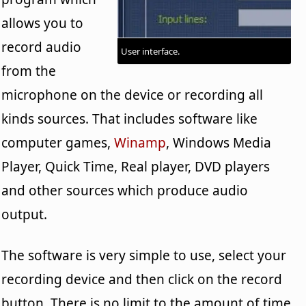
allows you to
record audio
User interface.
from the
microphone on the device or recording all
kinds sources. That includes software like
computer games,
Winamp
, Windows Media
Player, Quick Time, Real player, DVD players
and other sources which produce audio
output.
The software is very simple to use, select your
recording device and then click on the record
button. There is no limit to the amount of time