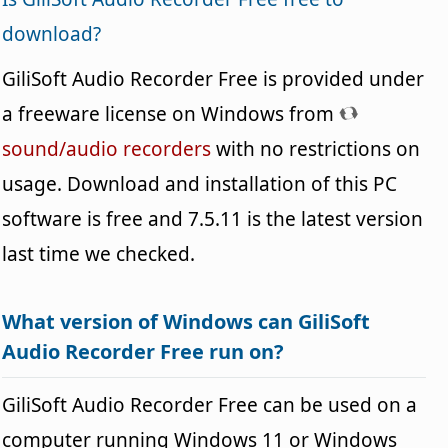
download?
GiliSoft Audio Recorder Free is provided under
a freeware license on Windows from
sound/audio recorders
with no restrictions on
usage. Download and installation of this PC
software is free and 7.5.11 is the latest version
last time we checked.
What version of Windows can GiliSoft
Audio Recorder Free run on?
GiliSoft Audio Recorder Free can be used on a
computer running Windows 11 or Windows